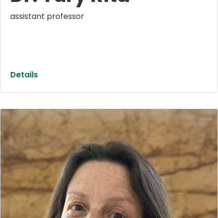
assistant professor
Details