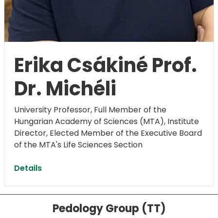
Erika Csákiné Prof.
Dr. Michéli
University Professor, Full Member of the
Hungarian Academy of Sciences (MTA), Institute
Director, ​​​​​​​Elected Member of the Executive Board
of the MTA's Life Sciences Section
Details
Pedology Group (TT)