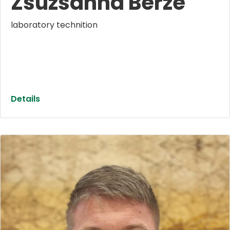
Zsuzsanna Berze
laboratory technition
Details