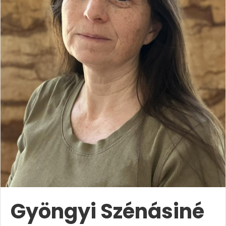
Gyöngyi Szénásiné