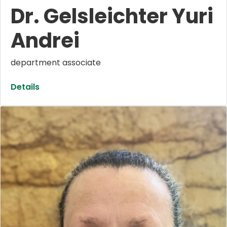
Dr. Gelsleichter Yuri
Andrei
department associate
Details