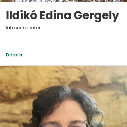
Ildikó Edina Gergely
lab coordinator
Details