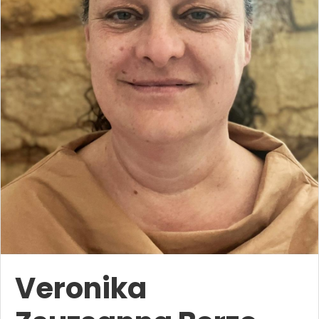
Veronika