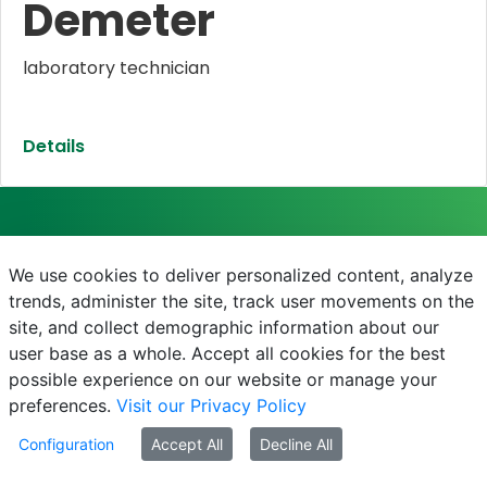
Demeter
laboratory technician
Details
We use cookies to deliver personalized content, analyze
SZENT ISTVÁN CAMPUS
trends, administer the site, track user movements on the
site, and collect demographic information about our
2100 Gödöllő, Páter Károly utca 1.
user base as a whole. Accept all cookies for the best
+36-28/522-000 / 3020
possible experience on our website or manage your
https://szentistvancampus.uni-mate.hu
preferences.
Visit our Privacy Policy
foigazgato.godollo@uni-mate.hu
Configuration
Accept All
Decline All
Campus-főigazgató