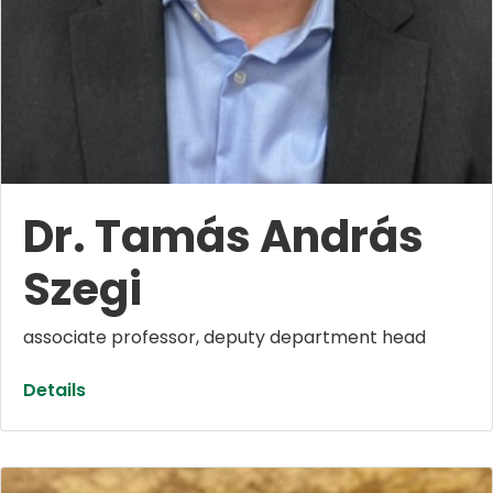
Dr. Tamás András
Szegi
associate professor, deputy department head
Details