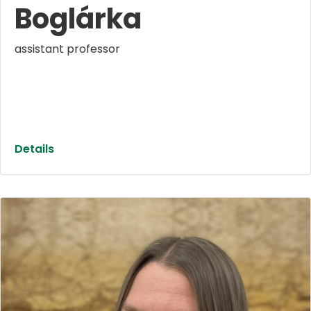
Boglárka
assistant professor
Details