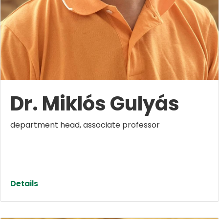
Dr. Miklós Gulyás
department head, associate professor
Details