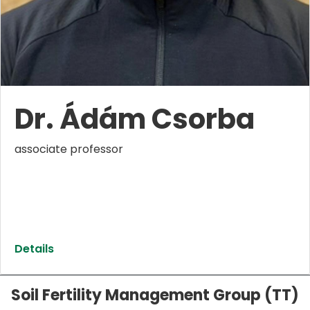
Dr. Ádám Csorba
associate professor
Details
Soil Fertility Management Group (TT)