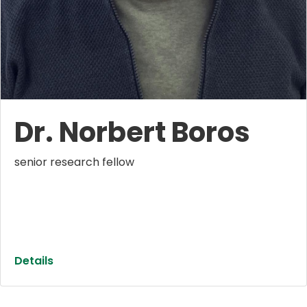
Dr. Norbert Boros
senior research fellow
Details