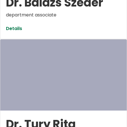
Dr. Balázs Szeder
department associate
Details
Dr. Tury Rita