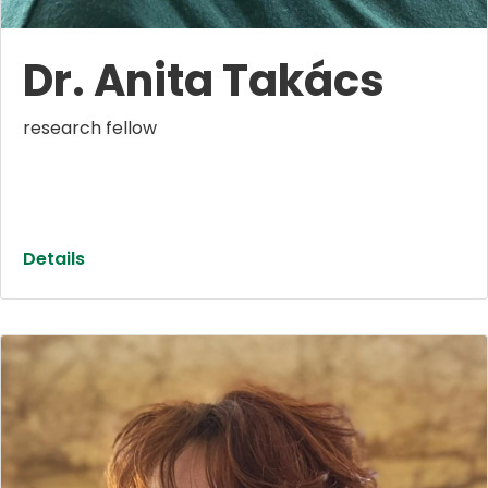
Dr. Anita Takács
research fellow
Details