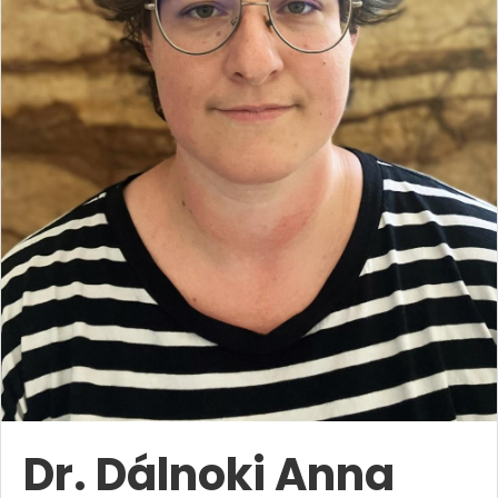
Dr. Dálnoki Anna