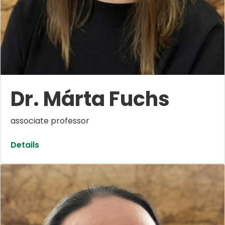
Dr. Márta Fuchs
associate professor
Details