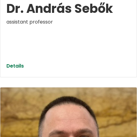
Dr. András Sebők
assistant professor
Details