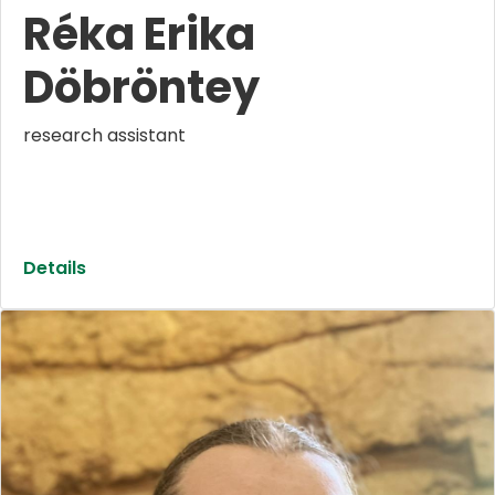
Réka Erika
Döbröntey
research assistant
Details